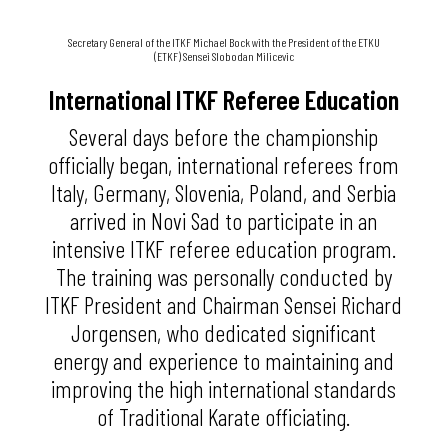
Secretary General of the ITKF Michael Bock with the President of the ETKU
(ETKF) Sensei Slobodan Milicevic
International ITKF Referee Education
Several days before the championship
officially began, international referees from
Italy, Germany, Slovenia, Poland, and Serbia
arrived in Novi Sad to participate in an
intensive ITKF referee education program.
The training was personally conducted by
ITKF President and Chairman Sensei Richard
Jorgensen, who dedicated significant
energy and experience to maintaining and
improving the high international standards
of Traditional Karate officiating.