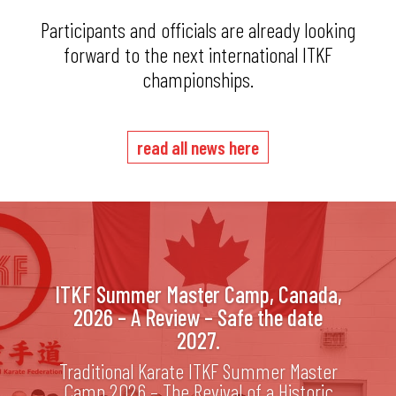
Participants and officials are already looking
forward to the next international ITKF
championships.
read all news here
ITKF Summer Master Camp, Canada,
2026 – A Review – Safe the date
2027.
Traditional Karate ITKF Summer Master
Camp 2026 – The Revival of a Historic