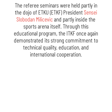
The referee seminars were held partly in
the dojo of ETKU (ETKF) President
Sensei
Slobodan Milicevic
and partly inside the
sports arena itself. Through this
educational program, the ITKF once again
demonstrated its strong commitment to
technical quality, education, and
international cooperation.