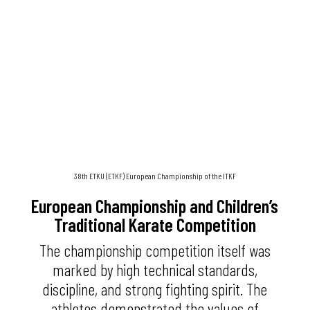
38th ETKU (ETKF) European Championship of the ITKF
European Championship and Children’s
Traditional Karate Competition
The championship competition itself was
marked by high technical standards,
discipline, and strong fighting spirit. The
athletes demonstrated the values of