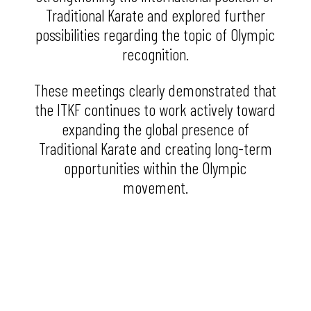
Traditional Karate and explored further
possibilities regarding the topic of Olympic
recognition.
These meetings clearly demonstrated that
the ITKF continues to work actively toward
expanding the global presence of
Traditional Karate and creating long-term
opportunities within the Olympic
movement.