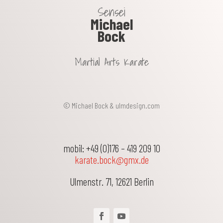
Sensei
Michael
Bock
Martial Arts Karate
© Michael Bock &
ulmdesign.com
mobil: +49 (0)176 – 419 209 10
karate.bock@gmx.de
Ulmenstr. 71
,
12621
Berlin