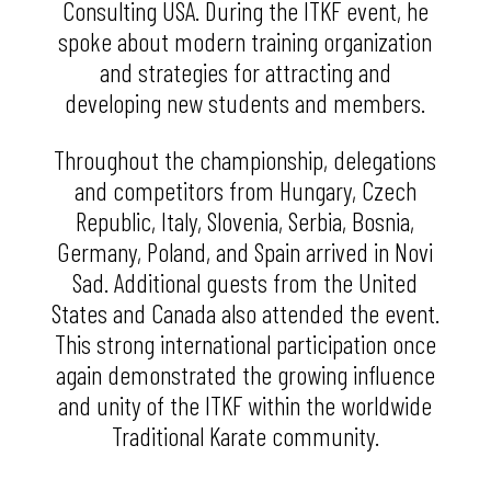
Consulting USA. During the ITKF event, he
spoke about modern training organization
and strategies for attracting and
developing new students and members.
Throughout the championship, delegations
and competitors from Hungary, Czech
Republic, Italy, Slovenia, Serbia, Bosnia,
Germany, Poland, and Spain arrived in Novi
Sad. Additional guests from the United
States and Canada also attended the event.
This strong international participation once
again demonstrated the growing influence
and unity of the ITKF within the worldwide
Traditional Karate community.