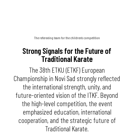
The refereeing team for the children’s competition
Strong Signals for the Future of
Traditional Karate
The 38th ETKU (ETKF) European
Championship in Novi Sad strongly reflected
the international strength, unity, and
future-oriented vision of the ITKF. Beyond
the high-level competition, the event
emphasized education, international
cooperation, and the strategic future of
Traditional Karate.