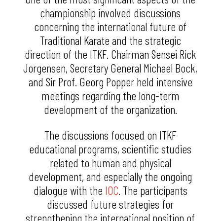
championship involved discussions
concerning the international future of
Traditional Karate and the strategic
direction of the ITKF. Chairman Sensei Rick
Jorgensen, Secretary General Michael Bock,
and Sir Prof. Georg Popper held intensive
meetings regarding the long-term
development of the organization.
The discussions focused on ITKF
educational programs, scientific studies
related to human and physical
development, and especially the ongoing
dialogue with the
IOC
. The participants
discussed future strategies for
strengthening the international position of