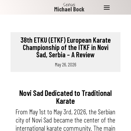
Sensei
Michael Bock
38th ETKU (ETKF) European Karate
Championship of the ITKF in Novi
Sad, Serbia – A Review
May 26, 2026
Novi Sad Dedicated to Traditional
Karate
From May 1st to May 3rd, 2026, the Serbian
city of Novi Sad became the center of the
international karate community. The main