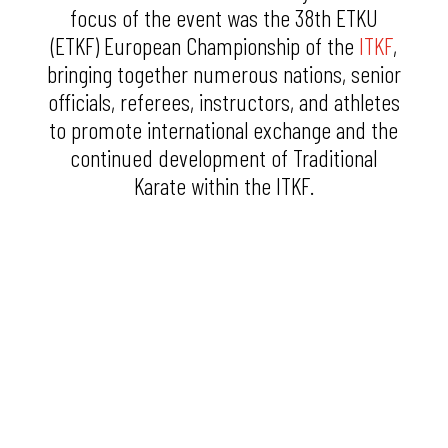
focus of the event was the 38th ETKU
(ETKF) European Championship of the
ITKF
,
bringing together numerous nations, senior
officials, referees, instructors, and athletes
to promote international exchange and the
continued development of Traditional
Karate within the ITKF.