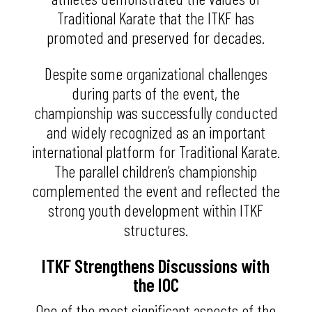
Traditional Karate that the ITKF has
promoted and preserved for decades.
Despite some organizational challenges
during parts of the event, the
championship was successfully conducted
and widely recognized as an important
international platform for Traditional Karate.
The parallel children’s championship
complemented the event and reflected the
strong youth development within ITKF
structures.
ITKF Strengthens Discussions with
the IOC
One of the most significant aspects of the