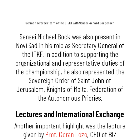
German referees team of the DTSKF with Sensei Richard Jorgensen
Sensei Michael Bock was also present in
Novi Sad in his role as Secretary General of
the ITKF. In addition to supporting the
organizational and representative duties of
the championship, he also represented the
Sovereign Order of Saint John of
Jerusalem, Knights of Malta, Federation of
the Autonomous Priories.
Lectures and International Exchange
Another important highlight was the lecture
given by
Prof. Goran Lozo
, CEO of BIZ