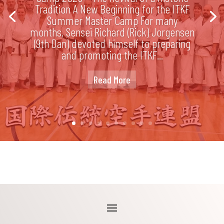
Tradition A New Beginning for the ITKF
Summer Master Camp For many
months, Sensei Richard (Rick) Jorgensen
(9th Dan) devoted himself to preparing
and promoting the ITKF...
Read More