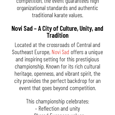
competition, the event guarantees high
organizational standards and authentic
traditional karate values.
Novi Sad – A City of Culture, Unity, and
Tradition
Located at the crossroads of Central and
Southeast Europe,
Novi Sad
offers a unique
and inspiring setting for this prestigious
championship. Known for its rich cultural
heritage, openness, and vibrant spirit, the
city provides the perfect backdrop for an
event that goes beyond competition.
This championship celebrates:
– Reflection and unity