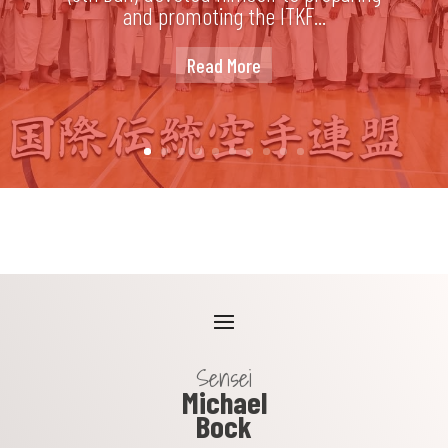
and promoting the ITKF...
Read More
Sensei
Michael
Bock