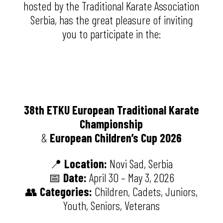
hosted by the
Traditional Karate Association
Serbia
, has the great pleasure of inviting
you to participate in the:
38th ETKU European Traditional Karate
Championship
&
European Children’s Cup 2026
📍
Location:
Novi Sad
, Serbia
📅
Date:
April 30 – May 3, 2026
👥
Categories:
Children, Cadets, Juniors,
Youth, Seniors, Veterans