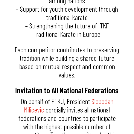
among nations
– Support for youth development through
traditional karate
– Strengthening the future of ITKF
Traditional Karate in Europe
Each competitor contributes to preserving
tradition while building a shared future
based on mutual respect and common
values.
Invitation to All National Federations
On behalf of ETKU, President
Slobodan
Milicevic
cordially invites all national
federations and countries to participate
with the highest possible number of