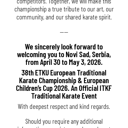
competitors. Together, we will make this
championship a true tribute to our art, our
community, and our shared karate spirit.
——
We sincerely look forward to
welcoming you to Novi Sad, Serbia,
from April 30 to May 3, 2026.
38th ETKU European Traditional
Karate Championship & European
Children’s Cup 2026. An Official ITKF
Traditional Karate Event
With deepest respect and kind regards.
Should you require any additional