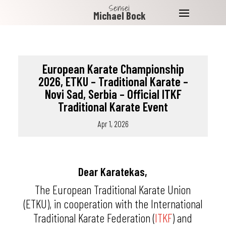
Sensei
Michael Bock
European Karate Championship
2026, ETKU – Traditional Karate –
Novi Sad, Serbia – Official ITKF
Traditional Karate Event
Apr 1, 2026
Dear Karatekas,
The
European Traditional Karate Union
(ETKU), in cooperation with the
International
Traditional Karate Federation
(
ITKF
) and