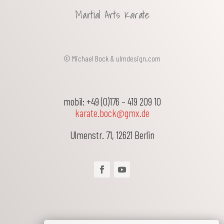
Martial Arts Karate
© Michael Bock &
ulmdesign.com
mobil: +49 (0)176 – 419 209 10
karate.bock@gmx.de
Ulmenstr. 71
,
12621
Berlin