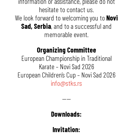
information or assistance, please do not
hesitate to contact us.
We look forward to welcoming you to
Novi
Sad, Serbia
, and to a successful and
memorable event.
Organizing Committee
European Championship in Traditional
Karate – Novi Sad 2026
European Children’s Cup – Novi Sad 2026
info@stks.rs
——
Downloads:
Invitation: