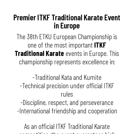
Premier ITKF Traditional Karate Event
in Europe
The 38th ETKU European Championship is
one of the most important
ITKF
Traditional Karate
events in Europe. This
championship represents excellence in:
-Traditional Kata and Kumite
-Technical precision under official ITKF
rules
-Discipline, respect, and perseverance
-International friendship and cooperation
As an official ITKF Traditional Karate