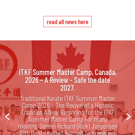
read all news here
ITKF Summer Master Camp, Canada,
2026 – A Review – Safe the date
2027.
Traditional Karate ITKF Summer Master
Camp 2026 – The Revival of a Historic
Tradition A New Beginning for the ITKF
Summer Master Camp For many
months, Sensei Richard (Rick) Jorgensen
(9th Dan) devoted himself to preparing