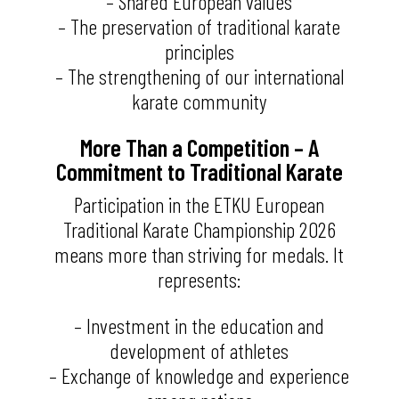
– Shared European values
– The preservation of traditional karate
principles
– The strengthening of our international
karate community
More Than a Competition – A
Commitment to Traditional Karate
Participation in the ETKU European
Traditional Karate Championship 2026
means more than striving for medals. It
represents:
– Investment in the education and
development of athletes
– Exchange of knowledge and experience