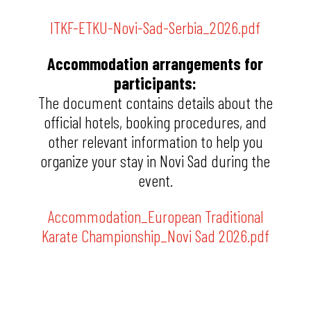
ITKF-ETKU-Novi-Sad-Serbia_2026.pdf
Accommodation arrangements for
participants:
The document contains details about the
official hotels, booking procedures, and
other relevant information to help you
organize your stay in Novi Sad during the
event.
Accommodation_European Traditional
Karate Championship_Novi Sad 2026.pdf