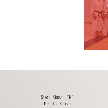
Start
About
ITKF
Meet the Sensei