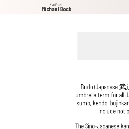
Sensei
Michael Bock
Budō (Japanese 武道, li
umbrella term for all Ja
sumō, kendō, bujinkan,
include not o
The Sino-Japanese kan