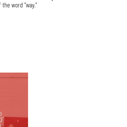
f the word “way.”
e
KF
d