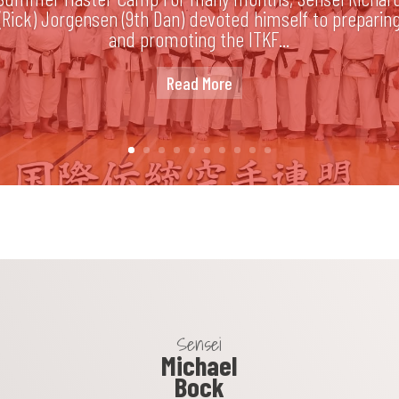
(Rick) Jorgensen (9th Dan) devoted himself to preparin
and promoting the ITKF...
Read More
Sensei
Michael
Bock