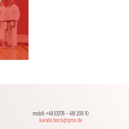
g
mobil: +49 (0)176 – 419 209 10
karate.bock@gmx.de