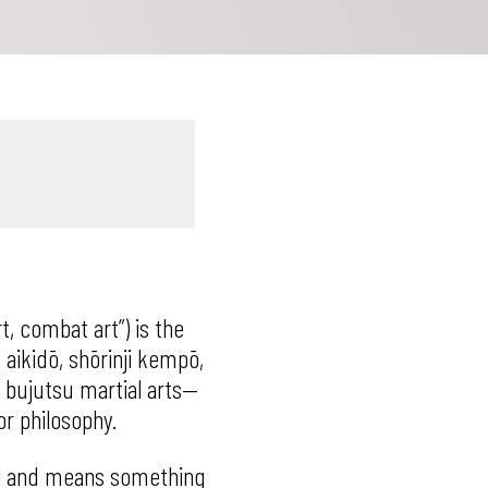
t, combat art”) is the
, aikidō, shōrinji kempō,
l bujutsu martial arts—
or philosophy.
hi and means something