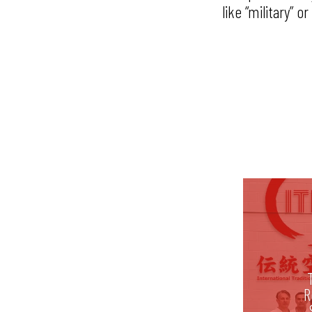
like “military” 
R