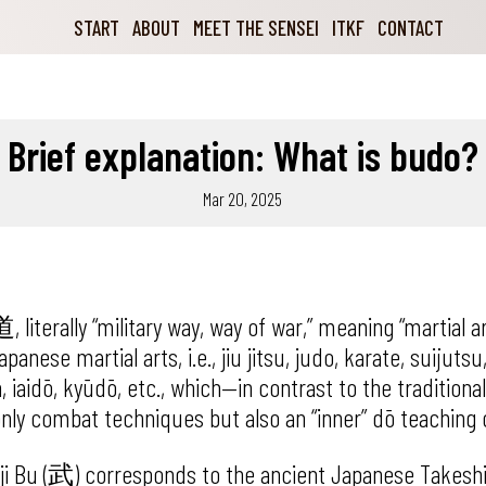
START
ABOUT
MEET THE SENSEI
ITKF
CONTACT
Brief explanation: What is budo?
Mar 20, 2025
terally “military way, way of war,” meaning “martial ar
panese martial arts, i.e., jiu jitsu, judo, karate, suijutsu
 iaidō, kyūdō, etc., which—in contrast to the traditiona
nly combat techniques but also an “inner” dō teaching 
ji Bu (武) corresponds to the ancient Japanese Takes