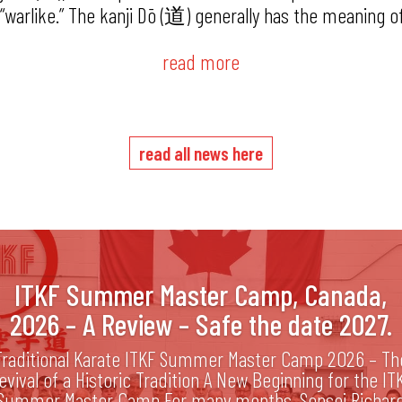
or “warlike.” The kanji Dō (道) generally has the meaning o
read more
read all news here
ITKF Summer Master Camp, Canada,
2026 – A Review – Safe the date 2027.
Traditional Karate ITKF Summer Master Camp 2026 – Th
evival of a Historic Tradition A New Beginning for the IT
Summer Master Camp For many months, Sensei Richar