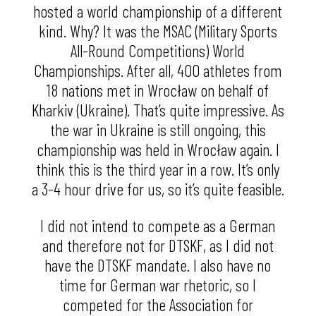
hosted a world championship of a different
kind. Why? It was the MSAC (Military Sports
All-Round Competitions) World
Championships. After all, 400 athletes from
18 nations met in Wrocław on behalf of
Kharkiv (Ukraine). That’s quite impressive. As
the war in Ukraine is still ongoing, this
championship was held in Wrocław again. I
think this is the third year in a row. It’s only
a 3-4 hour drive for us, so it’s quite feasible.
I did not intend to compete as a German
and therefore not for DTSKF, as I did not
have the DTSKF mandate. I also have no
time for German war rhetoric, so I
competed for the Association for