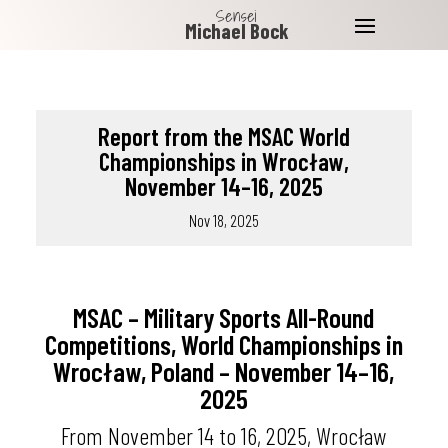
Sensei
Michael Bock
Report from the MSAC World
Championships in Wrocław,
November 14–16, 2025
Nov 18, 2025
MSAC – Military Sports All-Round
Competitions, World Championships in
Wrocław, Poland – November 14–16,
2025
From November 14 to 16, 2025, Wrocław