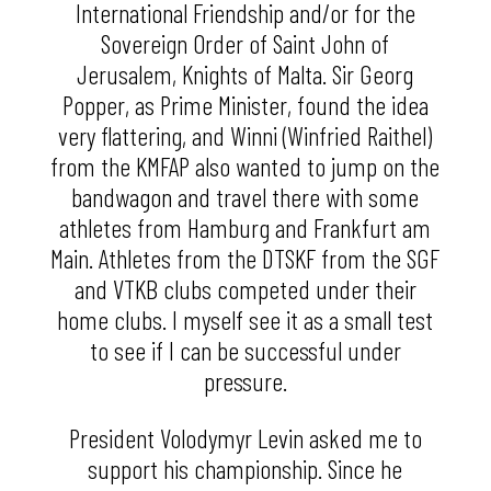
International Friendship and/or for the
Sovereign Order of Saint John of
Jerusalem, Knights of Malta. Sir Georg
Popper, as Prime Minister, found the idea
very flattering, and Winni (Winfried Raithel)
from the KMFAP also wanted to jump on the
bandwagon and travel there with some
athletes from Hamburg and Frankfurt am
Main. Athletes from the DTSKF from the SGF
and VTKB clubs competed under their
home clubs. I myself see it as a small test
to see if I can be successful under
pressure.
President Volodymyr Levin asked me to
support his championship. Since he