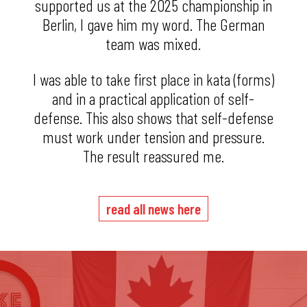
supported us at the 2025 championship in
Berlin, I gave him my word. The German
team was mixed.
I was able to take first place in kata (forms)
and in a practical application of self-
defense. This also shows that self-defense
must work under tension and pressure.
The result reassured me.
read all news here