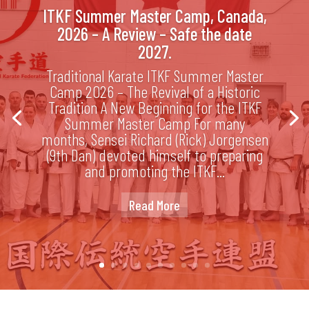
ITKF Summer Master Camp, Canada,
2026 – A Review – Safe the date
2027.
Traditional Karate ITKF Summer Master
Camp 2026 – The Revival of a Historic
Tradition A New Beginning for the ITKF
Summer Master Camp For many
months, Sensei Richard (Rick) Jorgensen
(9th Dan) devoted himself to preparing
and promoting the ITKF...
Read More