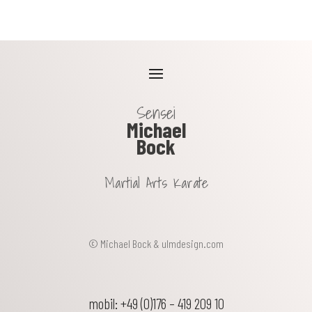
Sensei
Michael
Bock
Martial Arts Karate
© Michael Bock &
ulmdesign.com
mobil: +49 (0)176 – 419 209 10